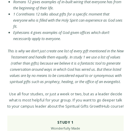
Romans 12 gives examples of in-built wiring that everyone has from
the beginning of their life.
1 Corinthians 12 talks about gifts for a specific moment that
everyone who is filled with the Holy Spirit can experience as God sees
fit.
Ephesians 4 gives examples of God-given offices which don’t
necessarily apply to everyone.
This is why we don’t just create one list of every gift mentioned in the New
Testament and handle them equally
.
In study 1 we use a list of values
(rather than gifts) because we believe it is a fantastic tool to generate
conversation around ways in which God has wired us. But these listed
values are by no means to be considered equal to or synonymous with
spiritual gifts such as prophecy, healing, or the office of an evangelist.
Use all four studies, or just a week or two, but as a leader decide
what is most helpful for your group. If you want to go deeper talk
to your campus leader about the Spiritual Gifts GrowthHub course!
STUDY 1
Wonderfully Made