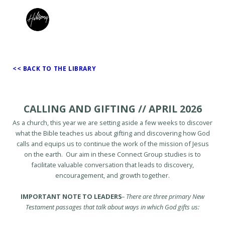
<< BACK TO THE LIBRARY
CALLING AND GIFTING // APRIL 2026
As a church, this year we are setting aside a few weeks to discover
what the Bible teaches us about gifting and discovering how God
calls and equips us to continue the work of the mission of Jesus
on the earth. Our aim in these Connect Group studies is to
facilitate valuable conversation that leads to discovery,
encouragement, and growth together.
IMPORTANT NOTE TO LEADERS
–
There are three primary New
Testament passages that talk about ways in which God gifts us: