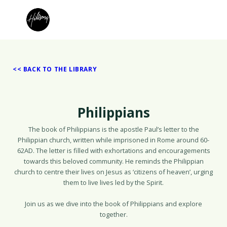
<< BACK TO THE LIBRARY
Philippians
The book of Philippians is the apostle Paul’s letter to the
Philippian church, written while imprisoned in Rome around 60-
62AD. The letter is filled with exhortations and encouragements
towards this beloved community. He reminds the Philippian
church to centre their lives on Jesus as ‘citizens of heaven’, urging
them to live lives led by the Spirit.
Join us as we dive into the book of Philippians and explore
together.