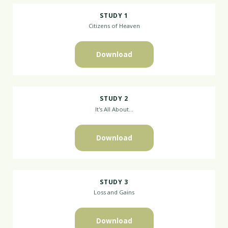
STUDY 1
Citizens of Heaven
Download
STUDY 2
It's All About...
Download
STUDY 3
Loss and Gains
Download